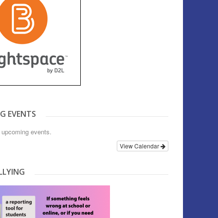
G EVENTS
o upcoming events.
View Calendar
LLYING