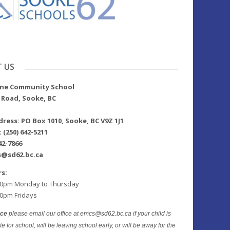
 US
lne Community School
 Road, Sooke, BC
ress: PO Box 1010, Sooke, BC V9Z 1J1
(250) 642-5211
42-7866
s@sd62.bc.ca
rs:
00pm Monday to Thursday
00pm Fridays
nce
please email our office at emcs@sd62.bc.ca if your child is
te for school, will be leaving school early, or will be away for the