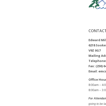
CONTACT
Edward Mi
6218 Sooke
V9Z 0G7
Mailing Add
Telephone: 
Fax: (250) 6
Email: emc
Office Hou
8:00am – 4:
8:00am – 3:
For Attenda
going to be la