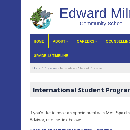
Edward Mi
Community School
HOME
ABOUT
»
CAREERS
»
COUNSELLIN
GRADE 12 TIMELINE
Home
/
Programs
/
International Student Program
International Student Progr
If you’d like to book an appointment with Mrs. Spaldi
Advisor, use the link below: