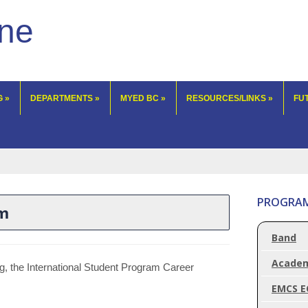
lne
G
»
DEPARTMENTS
»
MYED BC
»
RESOURCES/LINKS
»
FU
PROGRA
am
Band
Acade
ng, the International Student Program Career
EMCS E