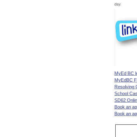
day.
MyEd BC l
MyEdBC Fam
Resolving 
School Cas
SD62 Onli
Book an ap
Book an ap