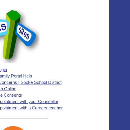
ogin
ily Portal Help
Concerns | Sooke School District
h Online
ne Consents
pointment with your Counsellor
pointment with a Careers teacher