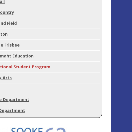
all
Country
nd Field
ton
e Frisbee
'maht Education
ational Student Program
y Arts
e Department
Department