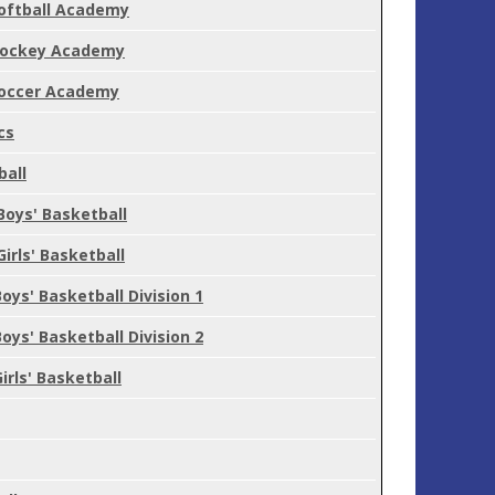
oftball Academy
ockey Academy
occer Academy
cs
ball
Boys' Basketball
Girls' Basketball
Boys' Basketball Division 1
Boys' Basketball Division 2
Girls' Basketball