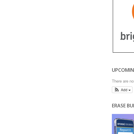
UPCOMIN
There are n
Add
ERASE BU