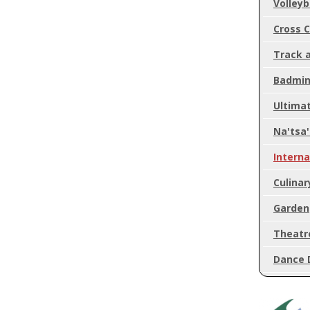
Volleyb
Cross 
Track a
Badmin
Ultimat
Na'tsa
Intern
Culinar
Garden
Theatr
Dance 