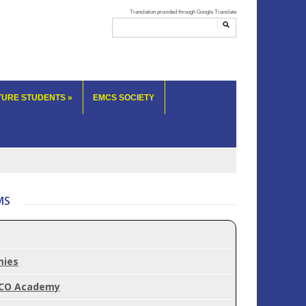
TURE STUDENTS
»
EMCS SOCIETY
MS
mies
CO Academy