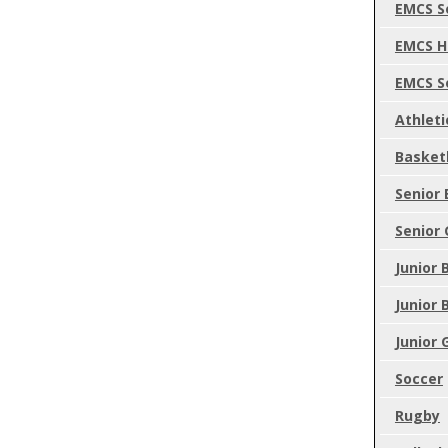
EMCS S
EMCS H
EMCS S
Athleti
Basket
Senior 
Senior 
Junior 
Junior 
Junior 
Soccer
Rugby