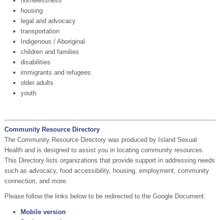
homelessness
housing
legal and advocacy
transportation
Indigenous / Aboriginal
children and families
disabilities
immigrants and refugees
older adults
youth
Community Resource Directory
The Community Resource Directory was produced by Island Sexual
Health and is designed to assist you in locating community resources.
This Directory lists organizations that provide support in addressing needs
such as advocacy, food accessibility, housing, employment, community
connection, and more.
Please follow the links below to be redirected to the Google Document:
Mobile version