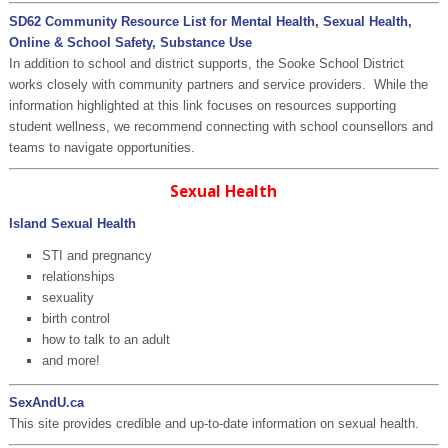
SD62 Community Resource List for Mental Health, Sexual Health,
Online & School Safety, Substance Use
In addition to school and district supports, the Sooke School District
works closely with community partners and service providers. While the
information highlighted at this link focuses on resources supporting
student wellness, we recommend connecting with school counsellors and
teams to navigate opportunities.
Sexual Health
Island Sexual Health
STI and pregnancy
relationships
sexuality
birth control
how to talk to an adult
and more!
SexAndU.ca
This site provides credible and up-to-date information on sexual health.