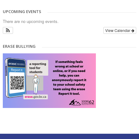
UPCOMING EVENTS
There are no upcoming events.
View Calendar
ERASE BULLYING