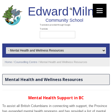
Edward Milne
Community School
Home
/
Counselling Centre
/
Mental Health and Wellness Resources
Mental Health and Wellness Resources
Mental Health Support in BC
To assist all British Columbians in connecting with support, the Province
has expanded mental health programs and has provided a list of mental