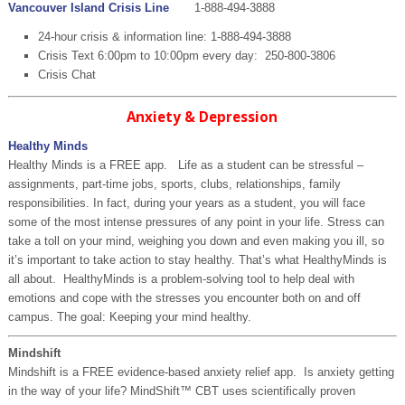
Vancouver Island Crisis Line
1-888-494-3888
24-hour crisis & information line: 1-888-494-3888
Crisis Text 6:00pm to 10:00pm every day: 250-800-3806
Crisis Chat
Anxiety & Depression
Healthy Minds
Healthy Minds is a FREE app. Life as a student can be stressful –
assignments, part-time jobs, sports, clubs, relationships, family
responsibilities. In fact, during your years as a student, you will face
some of the most intense pressures of any point in your life. Stress can
take a toll on your mind, weighing you down and even making you ill, so
it’s important to take action to stay healthy. That’s what HealthyMinds is
all about. HealthyMinds is a problem-solving tool to help deal with
emotions and cope with the stresses you encounter both on and off
campus. The goal: Keeping your mind healthy.
Mindshift
Mindshift is a FREE evidence-based anxiety relief app. Is anxiety getting
in the way of your life? MindShift™ CBT uses scientifically proven