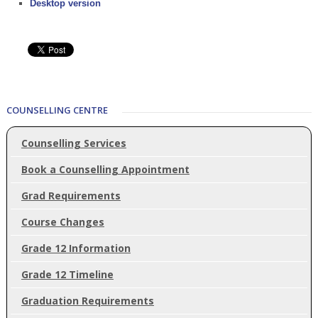
Desktop version
COUNSELLING CENTRE
Counselling Services
Book a Counselling Appointment
Grad Requirements
Course Changes
Grade 12 Information
Grade 12 Timeline
Graduation Requirements