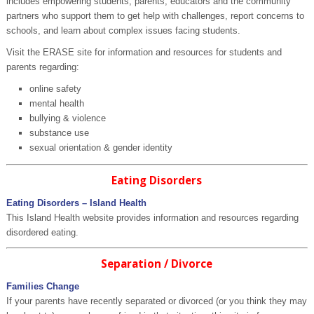
includes empowering students, parents, educators and the community
partners who support them to get help with challenges, report concerns to
schools, and learn about complex issues facing students.
Visit the ERASE site for information and resources for students and
parents regarding:
online safety
mental health
bullying & violence
substance use
sexual orientation & gender identity
Eating Disorders
Eating Disorders – Island Health
This Island Health website provides information and resources regarding
disordered eating.
Separation / Divorce
Families Change
If your parents have recently separated or divorced (or you think they may