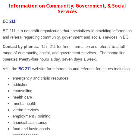
Information on Community, Government, & Social
Services
BC 211
BC 211 is a nonprofit organization that specializes in providing information
and referral regarding community, government and social services in BC.
Contact by phone…
Call 211 for free information and referral to a full
range of community, social, and government services. The phone line
operates twenty-four hours a day, seven days a week.
Visit the
BC 211
website for information and referrals for issues including:
emergency and crisis resources
addiction
counselling
health care
mental health
victim services
employment / training
financial assistance
food and basic goods