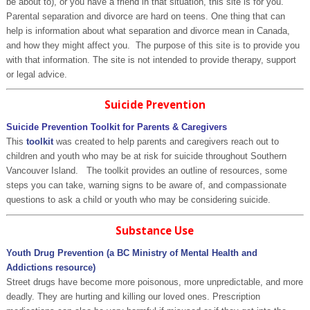
be about to), or you have a friend in that situation, this site is for you.
Parental separation and divorce are hard on teens. One thing that can
help is information about what separation and divorce mean in Canada,
and how they might affect you. The purpose of this site is to provide you
with that information. The site is not intended to provide therapy, support
or legal advice.
Suicide Prevention
Suicide Prevention Toolkit for Parents & Caregivers
This
toolkit
was created to help parents and caregivers reach out to
children and youth who may be at risk for suicide throughout Southern
Vancouver Island. The toolkit provides an outline of resources, some
steps you can take, warning signs to be aware of, and compassionate
questions to ask a child or youth who may be considering suicide.
Substance Use
Youth Drug Prevention (a BC Ministry of Mental Health and
Addictions resource)
Street drugs have become more poisonous, more unpredictable, and more
deadly. They are hurting and killing our loved ones. Prescription