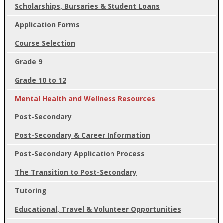
Scholarships, Bursaries & Student Loans
Application Forms
Course Selection
Grade 9
Grade 10 to 12
Mental Health and Wellness Resources
Post-Secondary
Post-Secondary & Career Information
Post-Secondary Application Process
The Transition to Post-Secondary
Tutoring
Educational, Travel & Volunteer Opportunities