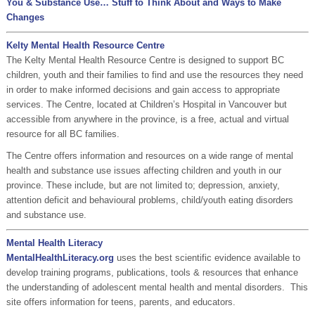
You & Substance Use… Stuff to Think About and Ways to Make
Changes
Kelty Mental Health Resource Centre
The Kelty Mental Health Resource Centre is designed to support BC
children, youth and their families to find and use the resources they need
in order to make informed decisions and gain access to appropriate
services. The Centre, located at Children’s Hospital in Vancouver but
accessible from anywhere in the province, is a free, actual and virtual
resource for all BC families.
The Centre offers information and resources on a wide range of mental
health and substance use issues affecting children and youth in our
province. These include, but are not limited to; depression, anxiety,
attention deficit and behavioural problems, child/youth eating disorders
and substance use.
Mental Health Literacy
MentalHealthLiteracy.org
uses the best scientific evidence available to
develop training programs, publications, tools & resources that enhance
the understanding of adolescent mental health and mental disorders. This
site offers information for teens, parents, and educators.