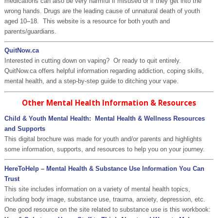
medications can also be very harmful if misused or if they get into the
wrong hands. Drugs are the leading cause of unnatural death of youth
aged 10–18. This website is a resource for both youth and
parents/guardians.
QuitNow.ca
Interested in cutting down on vaping? Or ready to quit entirely.
QuitNow.ca offers helpful information regarding addiction, coping skills,
mental health, and a step-by-step guide to ditching your vape.
Other Mental Health Information & Resources
Child & Youth Mental Health: Mental Health & Wellness Resources
and Supports
This digital brochure was made for youth and/or parents and highlights
some information, supports, and resources to help you on your journey.
HereToHelp – Mental Health & Substance Use Information You Can
Trust
This site includes information on a variety of mental health topics,
including body image, substance use, trauma, anxiety, depression, etc.
One good resource on the site related to substance use is this workbook: