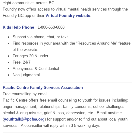
eight communities across BC.
Foundry now offers access to virtual mental health services through the
Foundry BC app or their
Virtual Foundry website
.
Kids Help Phone
1-800-668-6868
Support via phone, chat, or text
Find resources in your area with the “Resources Around Me” feature
of the website.
For ages 20 & under
Free, 24/7
Anonymous & Confidential
Non-judgmental
Pacific Centre Family Services Association
Free counselling by email.
Pacific Centre offers free email counseling to youth for issues including:
anger management, relationships, family concerns, school challenges,
alcohol & drug misuse, grief & loss, depression, etc. Email anytime
(
youthtalk2@pcfsa.org
) for support and/or to find out about local youth
services. A counsellor will reply within 3-5 working days.