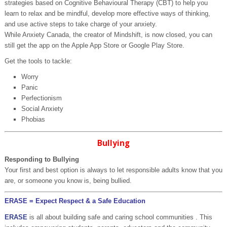
strategies based on Cognitive Behavioural Therapy (CBT) to help you
learn to relax and be mindful, develop more effective ways of thinking,
and use active steps to take charge of your anxiety.
While Anxiety Canada, the creator of Mindshift, is now closed, you can
still get the app on the Apple App Store or Google Play Store.
Get the tools to tackle:
Worry
Panic
Perfectionism
Social Anxiety
Phobias
Bullying
Responding to Bullying
Your first and best option is always to let responsible adults know that you
are, or someone you know is, being bullied.
ERASE = Expect Respect & a Safe Education
ERASE
is all about building safe and caring school communities . This