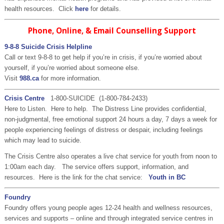
health resources. Click
here
for details.
Phone, Online, & Email Counselling Support
9-8-8 Suicide Crisis Helpline
Call or text 9-8-8 to get help if you’re in crisis, if you’re worried about
yourself, if you’re worried about someone else.
Visit
988.ca
for more information.
Crisis Centre
1-800-SUICIDE
(
1-800-784-2433
)
Here to Listen. Here to help. The Distress Line provides confidential,
non-judgmental, free emotional support 24 hours a day, 7 days a week for
people experiencing feelings of distress or despair, including feelings
which may lead to suicide.
The Crisis Centre also operates a live chat service for youth from noon to
1:00am each day. The service offers support, information, and
resources. Here is the link for the chat service:
Youth in BC
Foundry
Foundry offers young people ages 12-24 health and wellness resources,
services and supports – online and through integrated service centres in