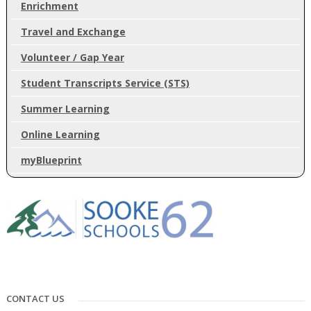
Enrichment
Travel and Exchange
Volunteer / Gap Year
Student Transcripts Service (STS)
Summer Learning
Online Learning
myBlueprint
CONTACT US