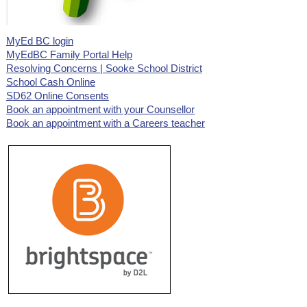
MyEd BC login
MyEdBC Family Portal Help
Resolving Concerns | Sooke School District
School Cash Online
SD62 Online Consents
Book an appointment with your Counsellor
Book an appointment with a Careers teacher