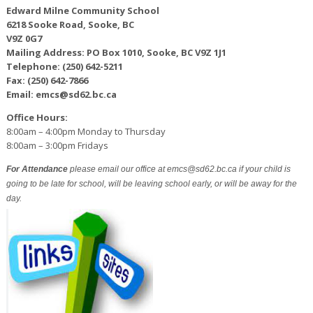
Edward Milne Community School
6218 Sooke Road, Sooke, BC
V9Z 0G7
Mailing Address: PO Box 1010, Sooke, BC V9Z 1J1
Telephone: (250) 642-5211
Fax: (250) 642-7866
Email: emcs@sd62.bc.ca
Office Hours:
8:00am – 4:00pm Monday to Thursday
8:00am – 3:00pm Fridays
For Attendance
please email our office at emcs@sd62.bc.ca if your child is
going to be late for school, will be leaving school early, or will be away for the
day.