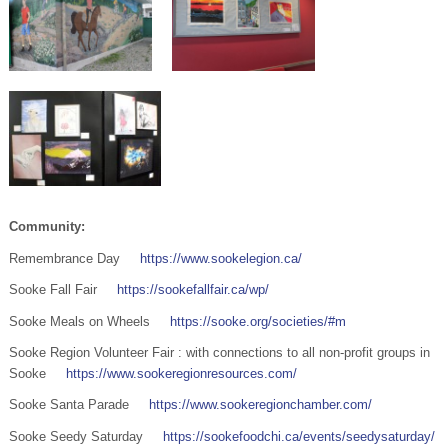
Community:
Remembrance Day
https://www.sookelegion.ca/
Sooke Fall Fair
https://sookefallfair.ca/wp/
Sooke Meals on Wheels
https://sooke.org/societies/#m
Sooke Region Volunteer Fair : with connections to all non-profit groups in
Sooke
https://www.sookeregionresources.com/
Sooke Santa Parade
https://www.sookeregionchamber.com/
Sooke Seedy Saturday
https://sookefoodchi.ca/events/seedysaturday/