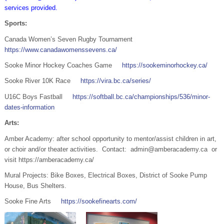
services provided.
Sports:
Canada Women’s Seven Rugby Tournament
https://www.canadawomenssevens.ca/
Sooke Minor Hockey Coaches Game
https://sookeminorhockey.ca/
Sooke River 10K Race
https://vira.bc.ca/series/
U16C Boys Fastball
https://softball.bc.ca/championships/536/minor-
dates-information
Arts:
Amber Academy: after school opportunity to mentor/assist children in art,
or choir and/or theater activities. Contact: admin@amberacademy.ca or
visit https://amberacademy.ca/
Mural Projects: Bike Boxes, Electrical Boxes, District of Sooke Pump
House, Bus Shelters.
Sooke Fine Arts
https://sookefinearts.com/