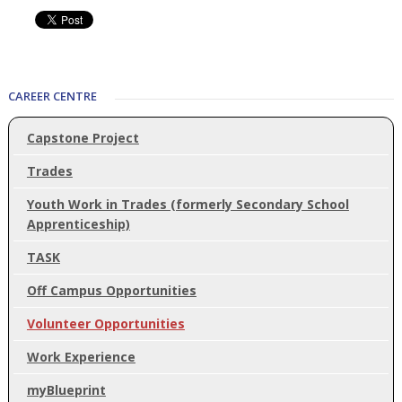
CAREER CENTRE
Capstone Project
Trades
Youth Work in Trades (formerly Secondary School
Apprenticeship)
TASK
Off Campus Opportunities
Volunteer Opportunities
Work Experience
myBlueprint