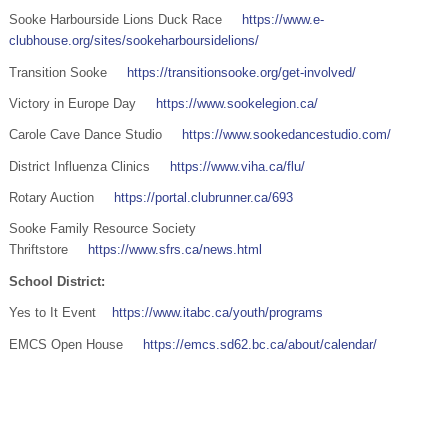
Sooke Harbourside Lions Duck Race
https://www.e-
clubhouse.org/sites/sookeharboursidelions/
Transition Sooke
https://transitionsooke.org/get-involved/
Victory in Europe Day
https://www.sookelegion.ca/
Carole Cave Dance Studio
https://www.sookedancestudio.com/
District Influenza Clinics
https://www.viha.ca/flu/
Rotary Auction
https://portal.clubrunner.ca/693
Sooke Family Resource Society
Thriftstore
https://www.sfrs.ca/news.html
School District:
Yes to It Event
https://www.itabc.ca/youth/programs
EMCS Open House
https://emcs.sd62.bc.ca/about/calendar/