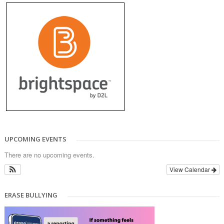
UPCOMING EVENTS
There are no upcoming events.
View Calendar
ERASE BULLYING