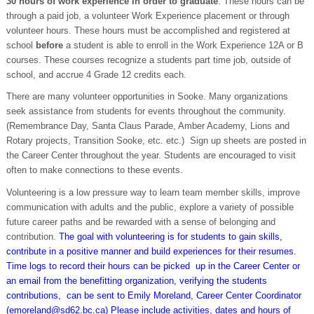
30 hours of work experience in order to graduate
. These hours can be
through a paid job, a volunteer Work Experience placement or through
volunteer hours. These hours must be accomplished and registered at
school
before
a student is able to enroll in the Work Experience 12A or B
courses. These courses recognize a students part time job, outside of
school, and accrue 4 Grade 12 credits each.
There are many volunteer opportunities in Sooke. Many organizations
seek assistance from students for events throughout the community.
(Remembrance Day, Santa Claus Parade, Amber Academy, Lions and
Rotary projects, Transition Sooke, etc. etc.) Sign up sheets are posted in
the Career Center throughout the year. Students are encouraged to visit
often to make connections to these events.
Volunteering is a low pressure way to learn team member skills, improve
communication with adults and the public, explore a variety of possible
future career paths and be rewarded with a sense of belonging and
contribution.
The goal with volunteering is for students to gain skills,
contribute in a positive manner and build experiences for their resumes.
Time logs to record their hours can be picked up in the Career Center or
an email from the benefitting organization, verifying the students
contributions, can be sent to Emily Moreland, Career Center Coordinator
(emoreland@sd62.bc.ca) Please include activities, dates and hours of