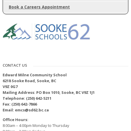
Book a Careers Appointment
CONTACT US
Edward Milne Community School
6218 Sooke Road, Sooke, BC
V9Z 0G7
Mailing Address: PO Box 1010, Sooke, BC V9Z 1J1
Telephone: (250) 642-5211
Fax: (250) 642-7866
Email: emcs@sd62.bc.ca
Office Hours:
8:00am – 4:00pm Monday to Thursday