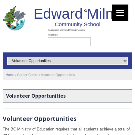
Edward Milne
Community School
Home
/
Career Centre
/
Volunteer Opportunities
Volunteer Opportunities
Volunteer Opportunities
The BC Ministry of Education requires that all students achieve a total of