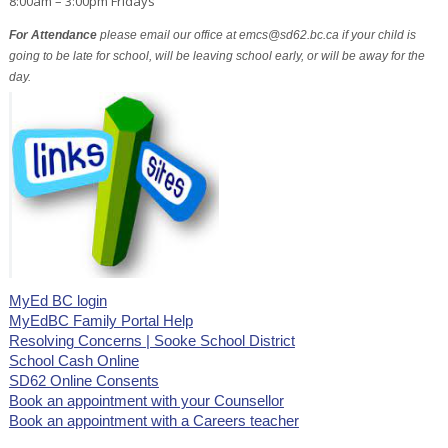
8:00am – 3:00pm Fridays
For Attendance
please email our office at emcs@sd62.bc.ca if your child is
going to be late for school, will be leaving school early, or will be away for the
day.
MyEd BC login
MyEdBC Family Portal Help
Resolving Concerns | Sooke School District
School Cash Online
SD62 Online Consents
Book an appointment with your Counsellor
Book an appointment with a Careers teacher