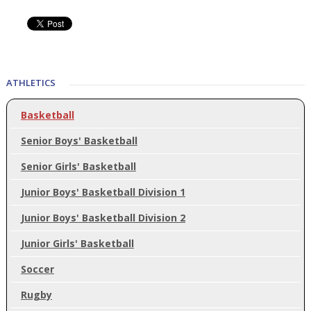
ATHLETICS
Basketball
Senior Boys' Basketball
Senior Girls' Basketball
Junior Boys' Basketball Division 1
Junior Boys' Basketball Division 2
Junior Girls' Basketball
Soccer
Rugby