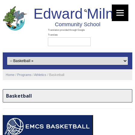
Edward Milne
Community School
Home
/
Programs
/
Athletics
/
Basketball
Basketball