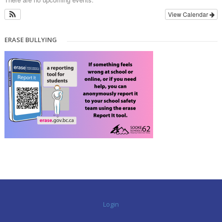
View Calendar
ERASE BULLYING
Login