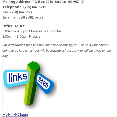
Mailing Address: PO Box 1010, Sooke, BC V9Z 1J1
Telephone: (250) 642-5211
Fax: (250) 642-7866
Email: emcs@sd62.bc.ca
Office Hours:
8:00am – 4:00pm Monday to Thursday
8:00am – 3:00pm Fridays
For Attendance
please email our office at emcs@sd62.bc.ca if your child is
going to be late for school, will be leaving school early, or will be away for the
day.
MyEd BC login