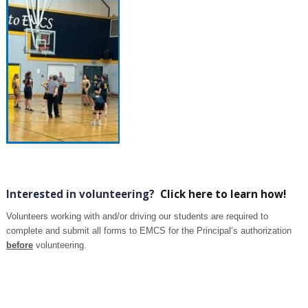
Interested in volunteering?
Click here to learn how!
Volunteers working with and/or driving our students are required to
complete and submit all forms to EMCS for the Principal’s authorization
before
volunteering.