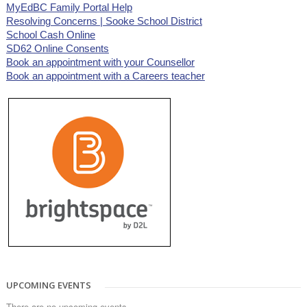
MyEdBC Family Portal Help
Resolving Concerns | Sooke School District
School Cash Online
SD62 Online Consents
Book an appointment with your Counsellor
Book an appointment with a Careers teacher
UPCOMING EVENTS
There are no upcoming events.