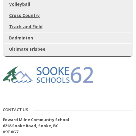
Volleyball
Cross Country
Track and Field
Badminton
Ultimate Frisbee
CONTACT US
Edward Milne Community School
6218 Sooke Road, Sooke, BC
V9Z 0G7