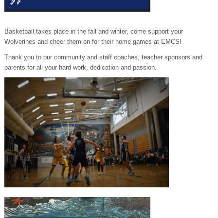
Basketball takes place in the fall and winter, come support your
Wolverines and cheer them on for their home games at EMCS!
Thank you to our community and staff coaches, teacher sponsors and
parents for all your hard work, dedication and passion.