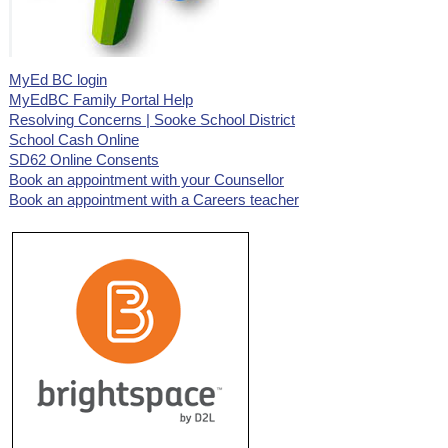
MyEd BC login
MyEdBC Family Portal Help
Resolving Concerns | Sooke School District
School Cash Online
SD62 Online Consents
Book an appointment with your Counsellor
Book an appointment with a Careers teacher