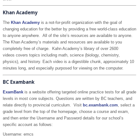
Khan Academy
The
Khan Academy
is a not-for-profit organization with the goal of
changing education for the better by providing a free world-class education
to anyone anywhere. All of the site’s resources are available to anyone.
The Khan Academy’s materials and resources are available to you
completely free of charge. Kahn Academy’s library of over 2600
videos covers topics including math, science (biology, chemistry,
physics), and history. Each video is a digestible chunk, approximately 10
minutes long, and especially purposed for viewing on the computer.
BC Exambank
ExamBank
is a website offering targeted online practice tests for all grade
levels in most core subjects. Questions are written by BC teachers, and
relate directly to provincial curriculum. Visit
bc.exambank.com
, select a
grade level from the top of the homepage, choose a course and exam,
and then enter the Username and Password details for our school’s
specific account as follows:
Username: emcs