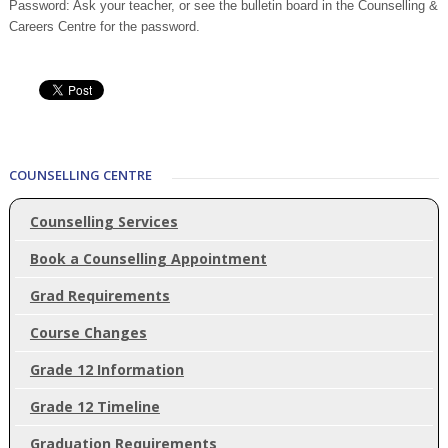
Password: Ask your teacher, or see the bulletin board in the Counselling &
Careers Centre for the password.
COUNSELLING CENTRE
Counselling Services
Book a Counselling Appointment
Grad Requirements
Course Changes
Grade 12 Information
Grade 12 Timeline
Graduation Requirements