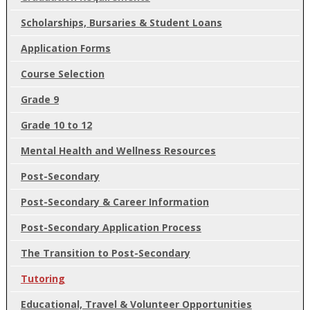
Scholarships, Bursaries & Student Loans
Application Forms
Course Selection
Grade 9
Grade 10 to 12
Mental Health and Wellness Resources
Post-Secondary
Post-Secondary & Career Information
Post-Secondary Application Process
The Transition to Post-Secondary
Tutoring
Educational, Travel & Volunteer Opportunities