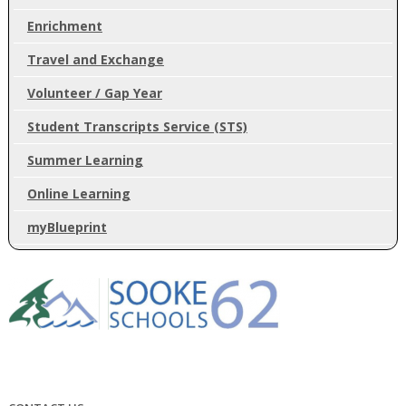
Enrichment
Travel and Exchange
Volunteer / Gap Year
Student Transcripts Service (STS)
Summer Learning
Online Learning
myBlueprint