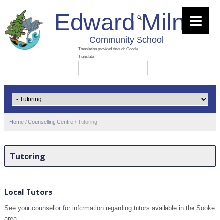
Edward Milne
Community School
Home
/
Counselling Centre
/
Tutoring
Tutoring
Local Tutors
See your counsellor for information regarding tutors available in the Sooke
area.