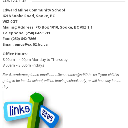
CONTACT US
Edward Milne Community School
6218 Sooke Road, Sooke, BC
V9Z 0G7
Mailing Address: PO Box 1010, Sooke, BC V9Z 1J1
Telephone: (250) 642-5211
Fax: (250) 642-7866
Email: emcs@sd62.bc.ca
Office Hours:
8:00am – 4:00pm Monday to Thursday
8:00am – 3:00pm Fridays
For Attendance
please email our office at emcs@sd62.bc.ca if your child is
going to be late for school, will be leaving school early, or will be away for the
day.