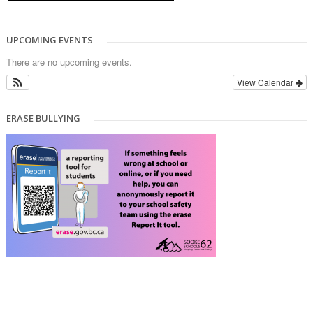
UPCOMING EVENTS
There are no upcoming events.
View Calendar
ERASE BULLYING