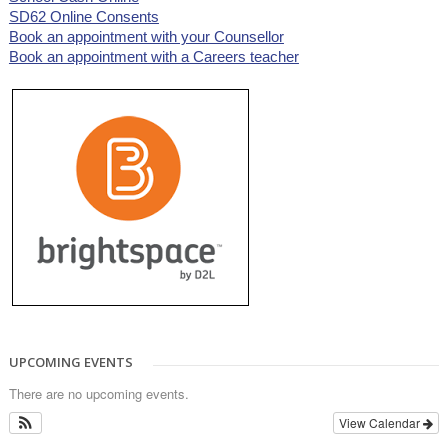
SD62 Online Consents
Book an appointment with your Counsellor
Book an appointment with a Careers teacher
UPCOMING EVENTS
There are no upcoming events.
View Calendar