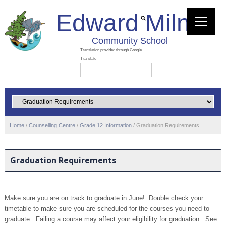
Edward Milne
Community School
Home
/
Counselling Centre
/
Grade 12 Information
/
Graduation Requirements
Graduation Requirements
Make sure you are on track to graduate in June! Double check your
timetable to make sure you are scheduled for the courses you need to
graduate. Failing a course may affect your eligibility for graduation. See