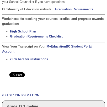
your School Counsellor if you have questions.
BC Ministry of Education website:
Graduation Requirements
Worksheets for tracking your courses, credits, and progress towards
graduation:
High School Plan
Graduation Requirements Checklist
View Your Transcript on Your
MyEducationBC Student Portal
Account
click here for instructions
GRADE 12 INFORMATION
Grade 12 Timeline