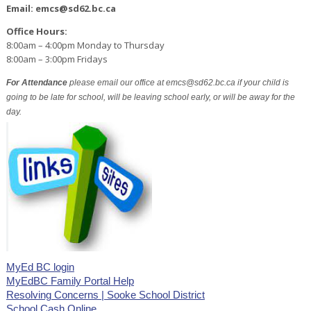
Email: emcs@sd62.bc.ca
Office Hours:
8:00am – 4:00pm Monday to Thursday
8:00am – 3:00pm Fridays
For Attendance
please email our office at emcs@sd62.bc.ca if your child is
going to be late for school, will be leaving school early, or will be away for the
day.
MyEd BC login
MyEdBC Family Portal Help
Resolving Concerns | Sooke School District
School Cash Online