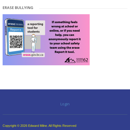
ERASE BULLYING
Login
Copyright © 2026 Edward Milne. All Rights Reserved