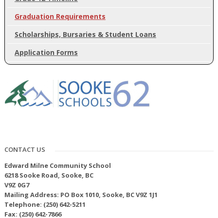
Graduation Requirements
Scholarships, Bursaries & Student Loans
Application Forms
CONTACT US
Edward Milne Community School
6218 Sooke Road, Sooke, BC
V9Z 0G7
Mailing Address: PO Box 1010, Sooke, BC V9Z 1J1
Telephone: (250) 642-5211
Fax: (250) 642-7866